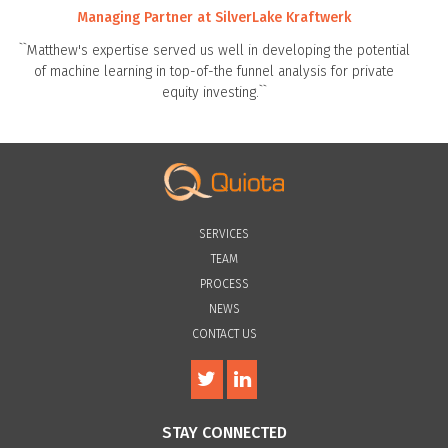
Managing Partner at SilverLake Kraftwerk
``Matthew's expertise served us well in developing the potential
of machine learning in top-of-the funnel analysis for private
equity investing.``
SERVICES
TEAM
PROCESS
NEWS
CONTACT US
STAY CONNECTED