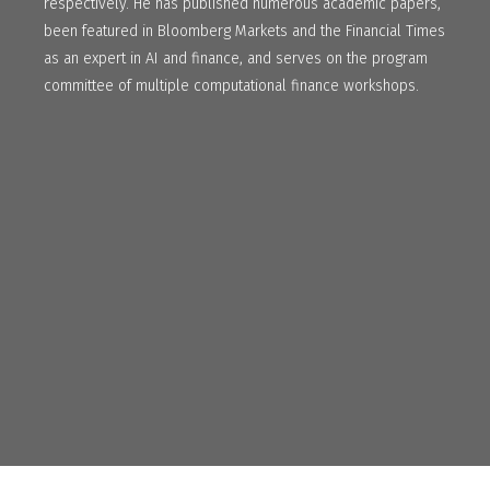
respectively. He has published numerous academic papers,
been featured in Bloomberg Markets and the Financial Times
as an expert in AI and finance, and serves on the program
committee of multiple computational finance workshops.