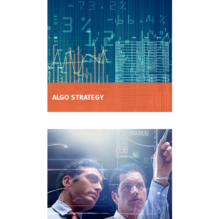
management and trade execution tools.
ALGO STRATEGY
Increase trading profitability without
adding undue risk by utilising our deep
neural network tool to discover high
performing strategies.