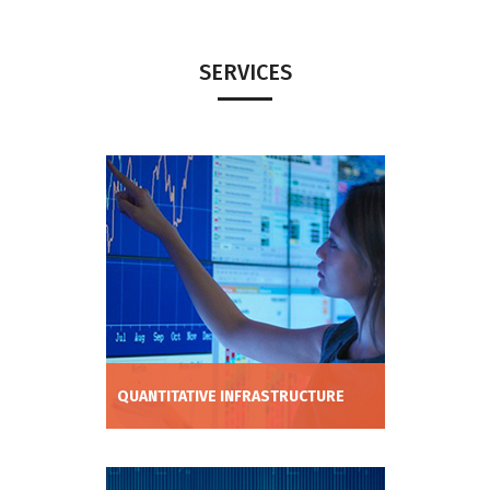
SERVICES
QUANTITATIVE INFRASTRUCTURE
Reduce cost of implementation and time
to market of algo-trading strategy
deployment by using our cutting edge
machine learning, backtesting, risk