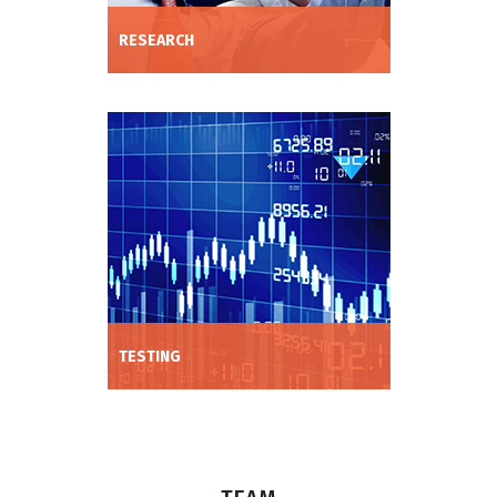
RESEARCH
Expand strategy R&D; through our deep
expertise in data management, machine
learning and trade expression.
TESTING
We work with your data or use our
proprietary data to train our models and
demonstrate performance through
backtesting and live simulation.