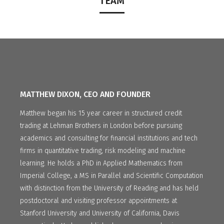
TEAM
MATTHEW DIXON, CEO AND FOUNDER
Matthew began his 15 year career in structured credit
trading at Lehman Brothers in London before pursuing
academics and consulting for financial institutions and tech
firms in quantitative trading, risk modeling and machine
learning. He holds a PhD in Applied Mathematics from
Imperial College, a MS in Parallel and Scientific Computation
with distinction from the University of Reading and has held
postdoctoral and visiting professor appointments at
Stanford University and University of California, Davis