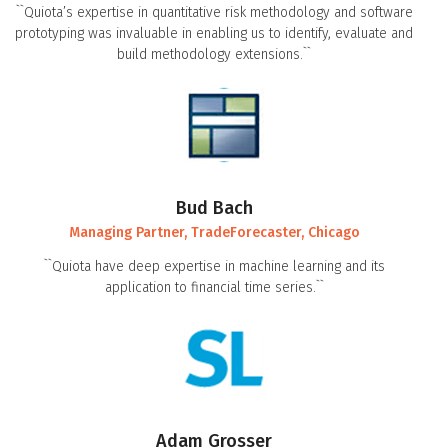
``Quiota’s expertise in quantitative risk methodology and software
prototyping was invaluable in enabling us to identify, evaluate and
build methodology extensions.``
Bud Bach
Managing Partner, TradeForecaster, Chicago
``Quiota have deep expertise in machine learning and its
application to financial time series.``
Adam Grosser