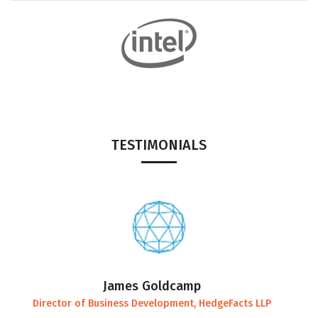
TESTIMONIALS
James Goldcamp
Director of Business Development, HedgeFacts LLP