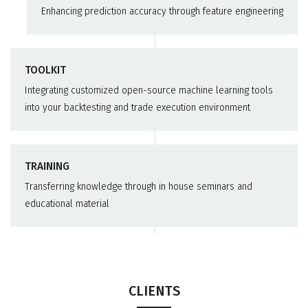
Enhancing prediction accuracy through feature engineering
TOOLKIT
Integrating customized open-source machine learning tools
into your backtesting and trade execution environment
TRAINING
Transferring knowledge through in house seminars and
educational material
CLIENTS