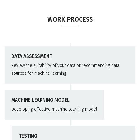
WORK PROCESS
DATA ASSESSMENT
Review the suitability of your data or recommending data
sources for machine learning
MACHINE LEARNING MODEL
Developing effective machine learning model
TESTING