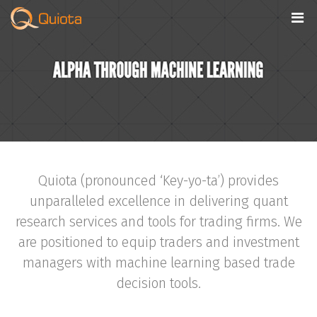
Quiota (pronounced ‘Key-yo-ta’) provides
unparalleled excellence in delivering quant
research services and tools for trading firms. We
are positioned to equip traders and investment
managers with machine learning based trade
decision tools.